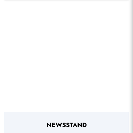
NEWSSTAND