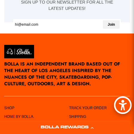
SIGN UP TO OUR NEWSLETTER FOR ALL THE
LATEST UPDATES!
Join
BOLLA IS AN INDEPENDENT BRAND BASED OUT OF
THE HEART OF LOS ANGELES INSPIRED BY THE
NUANCES OF THE CITY, SKATEBOARDING, POP-
CULTURE, OUTDOORS, ART & DESIGN.
SHOP
TRACK YOUR ORDER
HOME BY BOLLA.
SHIPPING
POP-UPS/EVENTS
RETURN POLICY
BOLLA REWARDS
LOCATIONS
PRIVACY POLICY