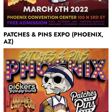
PATCHES & PINS EXPO (PHOENIX,
AZ)