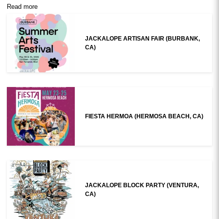
Read more
JACKALOPE ARTISAN FAIR (BURBANK,
CA)
FIESTA HERMOA (HERMOSA BEACH, CA)
JACKALOPE BLOCK PARTY (VENTURA,
CA)