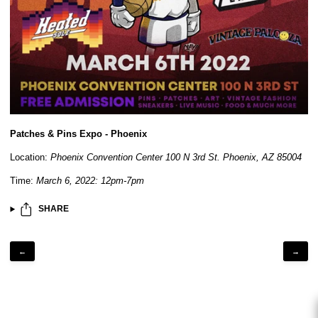
Patches & Pins Expo - Phoenix
Location:
Phoenix Convention Center 100 N 3rd St. Phoenix, AZ 85004
Time:
March 6, 2022: 12pm-7pm
SHARE
←
→