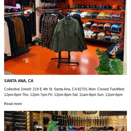
SANTA ANA, CA
Collective 2one9: 219 E 4th St. Santa Ana, CA 92701 Mon: Closed Tue/Wed:
12pm-6pm Thu: 12pm-7pm Fri: 12pm-8pm Sat: 11am-8pm Sun: 12pm-6pm
Read more