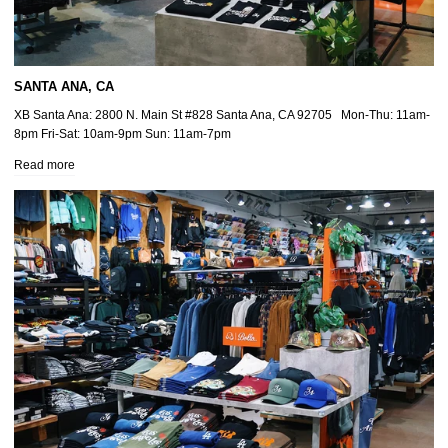
SANTA ANA, CA
XB Santa Ana: 2800 N. Main St #828 Santa Ana, CA 92705 Mon-Thu: 11am-
8pm Fri-Sat: 10am-9pm Sun: 11am-7pm
Read more