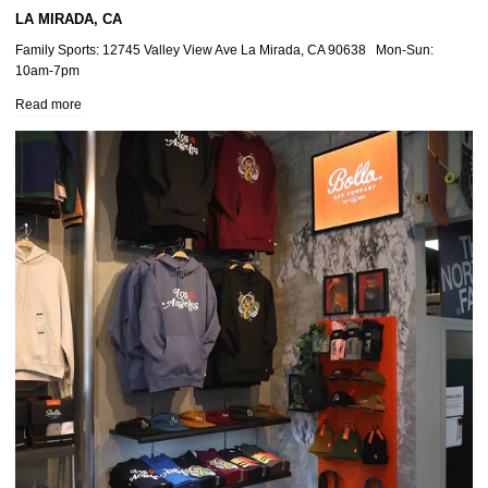
LA MIRADA, CA
Family Sports: 12745 Valley View Ave La Mirada, CA 90638 Mon-Sun:
10am-7pm
Read more