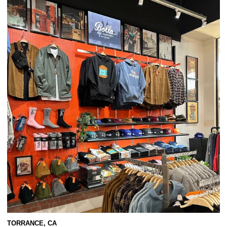
TORRANCE, CA