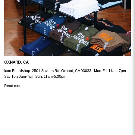
OXNARD, CA
Icon Boardshop: 2501 Saviers Rd, Oxnard, CA 93033 Mon-Fri: 11am-7pm
Sat: 10:30am-7pm Sun: 11am-5:30pm
Read more