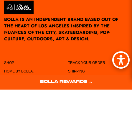
BOLLA IS AN INDEPENDENT BRAND BASED OUT OF
THE HEART OF LOS ANGELES INSPIRED BY THE
NUANCES OF THE CITY, SKATEBOARDING, POP-
CULTURE, OUTDOORS, ART & DESIGN.
SHOP
TRACK YOUR ORDER
HOME BY BOLLA.
SHIPPING
POP-UPS/EVENTS
RETURN POLICY
BOLLA REWARDS
LOCATIONS
PRIVACY POLICY
ABOUT US
TERMS & CONDITIONS
CUSTOMER SERVICE
SIZING CHART
FREE STICKERS!
WHOLESALE REQUEST FORM
CONTACT