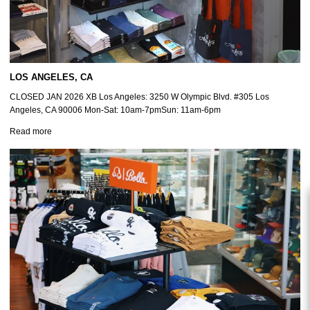
LOS ANGELES, CA
CLOSED JAN 2026 XB Los Angeles: 3250 W Olympic Blvd. #305 Los
Angeles, CA 90006 Mon-Sat: 10am-7pmSun: 11am-6pm
Read more