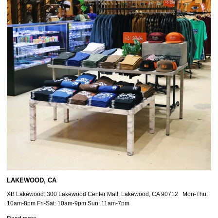
LAKEWOOD, CA
XB Lakewood: 300 Lakewood Center Mall, Lakewood, CA 90712 Mon-Thu:
10am-8pm Fri-Sat: 10am-9pm Sun: 11am-7pm