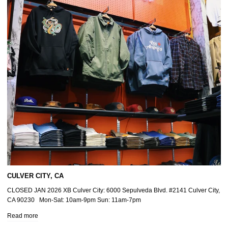
CULVER CITY, CA
CLOSED JAN 2026 XB Culver City: 6000 Sepulveda Blvd. #2141 Culver City,
CA 90230 Mon-Sat: 10am-9pm Sun: 11am-7pm
Read more