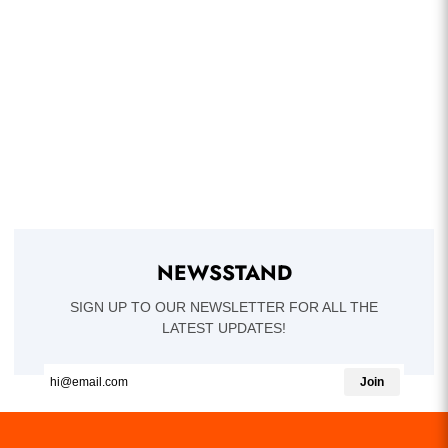
NEWSSTAND
SIGN UP TO OUR NEWSLETTER FOR ALL THE
LATEST UPDATES!
Join