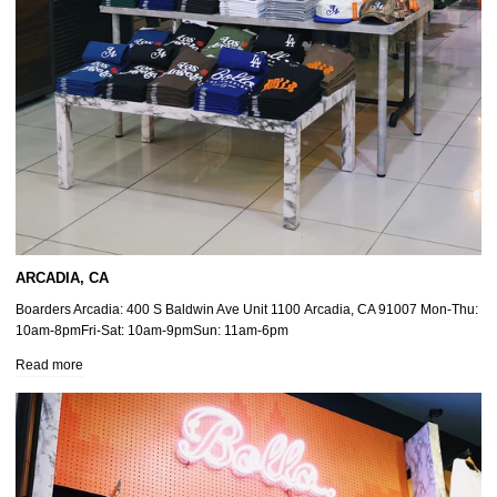
ARCADIA, CA
Boarders Arcadia: 400 S Baldwin Ave Unit 1100 Arcadia, CA 91007 Mon-Thu:
10am-8pmFri-Sat: 10am-9pmSun: 11am-6pm
Read more