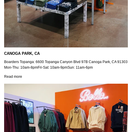
CANOGA PARK, CA
Boarders Topanga: 6600 Topanga Canyon Blvd 97B Canoga Park, CA 91303
Mon-Thu: 10am-8pmFri-Sat: 10am-9pmSun: 11am-6pm
Read more