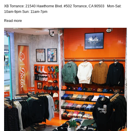
XB Torrance: 21540 Hawthorne Blvd. #502 Torrance, CA 90503 Mon-Sat:
10am-9pm Sun: 11am-7pm
Read more