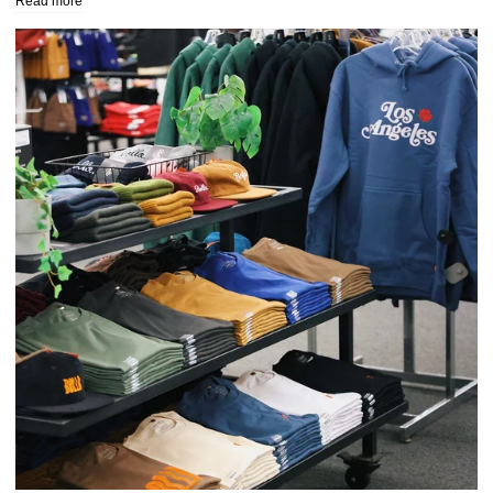
Read more