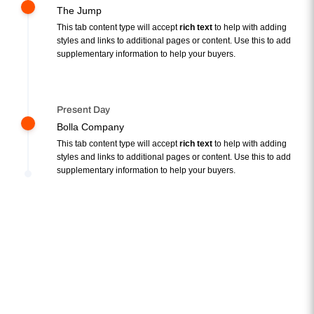
The Jump
This tab content type will accept
rich text
to help with adding
styles and links to additional pages or content. Use this to add
supplementary information to help your buyers.
Present Day
Bolla Company
This tab content type will accept
rich text
to help with adding
styles and links to additional pages or content. Use this to add
supplementary information to help your buyers.