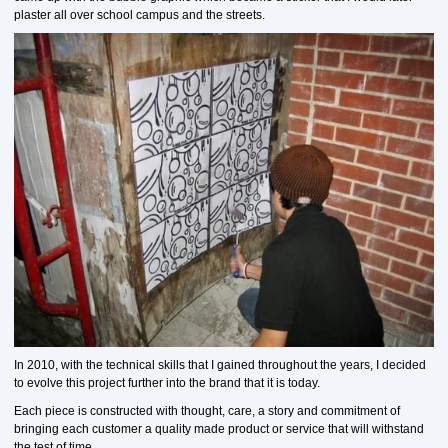
plaster all over school campus and the streets.
In 2010, with the technical skills that I gained throughout the years, I decided
to evolve this project further into the brand that it is today.
Each piece is constructed with thought, care, a story and commitment of
bringing each customer a quality made product or service that will withstand
the test of time.