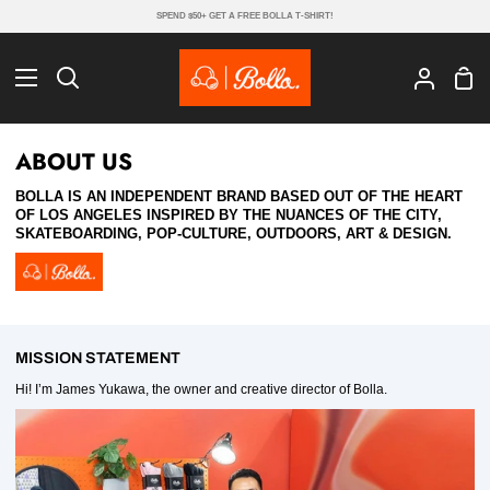
Skip
SPEND $50+ GET A FREE BOLLA T-SHIRT!
to
content
Sho
Search
My
Cart
Account
ABOUT US
BOLLA IS AN INDEPENDENT BRAND BASED OUT OF THE HEART
OF LOS ANGELES INSPIRED BY THE NUANCES OF THE CITY,
SKATEBOARDING, POP-CULTURE, OUTDOORS, ART & DESIGN.
MISSION STATEMENT
Hi! I’m James Yukawa, the owner and creative director of Bolla.