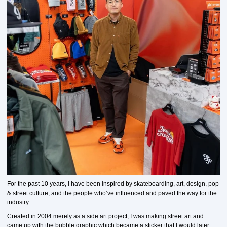
For the past 10 years, I have been inspired by skateboarding, art, design, pop
& street culture, and the people who’ve influenced and paved the way for the
industry.
Created in 2004 merely as a side art project, I was making street art and
came up with the bubble graphic which became a sticker that I would later