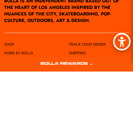
BOLLA IS AN INDEPENDENT BRAND BASED OUT OF
THE HEART OF LOS ANGELES INSPIRED BY THE
NUANCES OF THE CITY, SKATEBOARDING, POP-
CULTURE, OUTDOORS, ART & DESIGN.
SHOP
TRACK YOUR ORDER
HOME BY BOLLA.
SHIPPING
POP-UPS/EVENTS
RETURN POLICY
BOLLA REWARDS
LOCATIONS
PRIVACY POLICY
ABOUT US
TERMS & CONDITIONS
CUSTOMER SERVICE
SIZING CHART
FREE STICKERS!
WHOLESALE REQUEST FORM
CONTACT