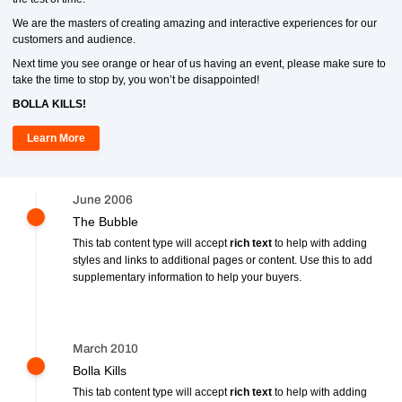
We are the masters of creating amazing and interactive experiences for our
customers and audience.
Next time you see orange or hear of us having an event, please make sure to
take the time to stop by, you won’t be disappointed!
BOLLA KILLS!
Learn More
June 2006
The Bubble
This tab content type will accept
rich text
to help with adding
styles and links to additional pages or content. Use this to add
supplementary information to help your buyers.
March 2010
Bolla Kills
This tab content type will accept
rich text
to help with adding