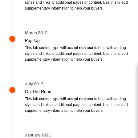
styles and links to additional pages or content. Use this to add
supplementary information to help your buyers.
March 2012
Pop-Up
This tab content type will accept
rich text
to help with adding
styles and links to additional pages or content. Use this to add
supplementary information to help your buyers.
July 2017
On The Road
This tab content type will accept
rich text
to help with adding
styles and links to additional pages or content. Use this to add
supplementary information to help your buyers.
January 2021