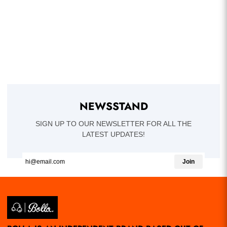
NEWSSTAND
SIGN UP TO OUR NEWSLETTER FOR ALL THE
LATEST UPDATES!
Join