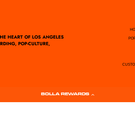
HO
THE HEART OF LOS ANGELES
PO
RDING, POP-CULTURE,
CUSTO
BOLLA REWARDS