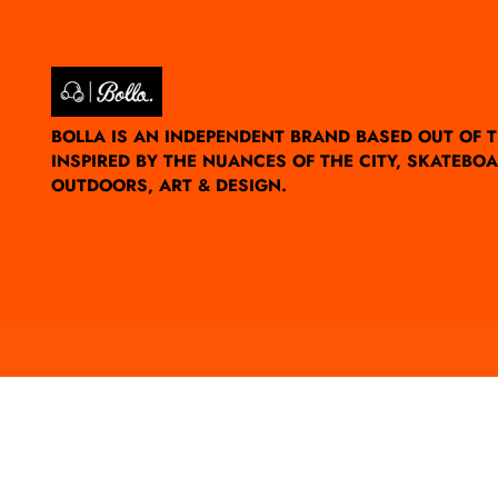
BOLLA IS AN INDEPENDENT BRAND BASED OUT OF 
INSPIRED BY THE NUANCES OF THE CITY, SKATEBOA
OUTDOORS, ART & DESIGN.
Currency
UNITED STATES (USD $)