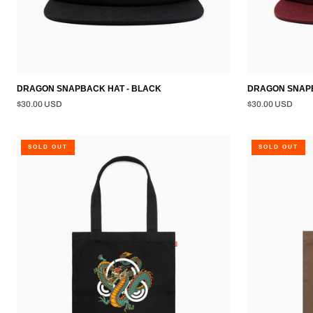
DRAGON SNAPBACK HAT - BLACK
DRAGON SNAPB
$30.00 USD
$30.00 USD
DRAGON
TATSU
SOLD OUT
SOLD OUT
TOTE
TOTE
BAG
BAG
-
-
BLACK
WALNUT