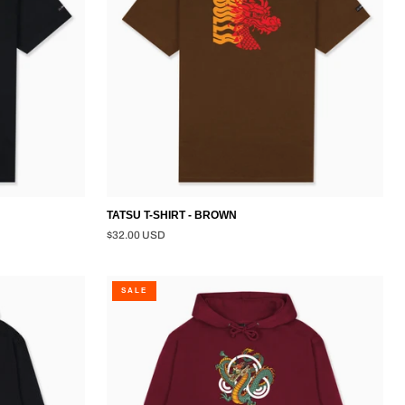
TATSU T-SHIRT - BROWN
$32.00 USD
DRAGON
SALE
PULLOVER
HOODIE
-
BURGUNDY