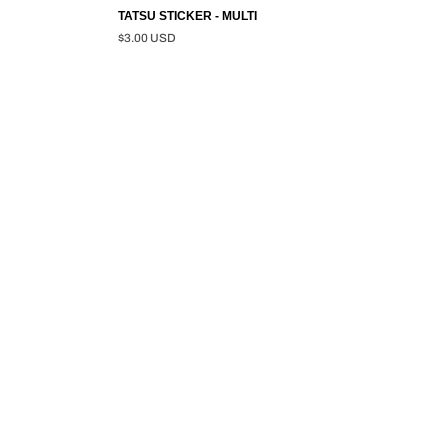
TATSU STICKER - MULTI
$3.00 USD