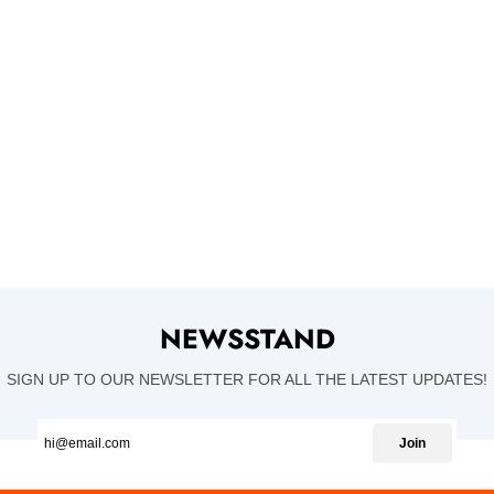
NEWSSTAND
SIGN UP TO OUR NEWSLETTER FOR ALL THE LATEST UPDATES!
Join