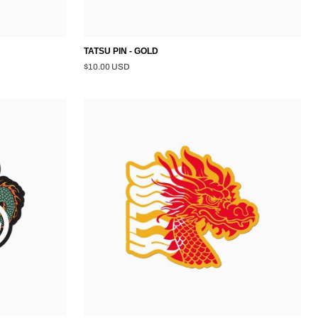
TATSU PIN - GOLD
$10.00 USD
TATSU
STICKER
-
MULTI