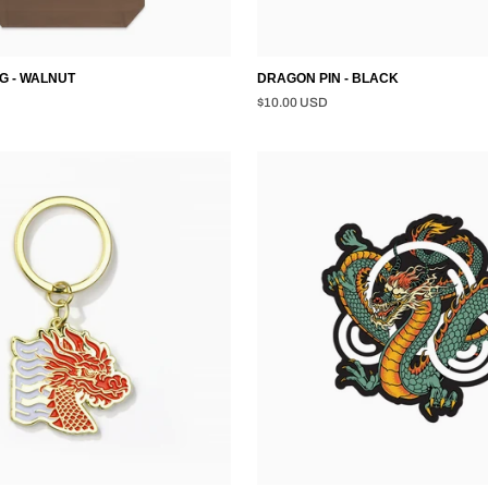
G - WALNUT
DRAGON PIN - BLACK
$10.00 USD
DRAGON
STICKER
-
MULTI