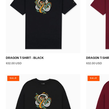
DRAGON T-SHIRT - BLACK
DRAGON T-SHI
$32.00 USD
$32.00 USD
DRAGON
DRAGON
SALE
SALE
L/S
L/S
SHIRT
SHIRT
-
-
BLACK
BURGUNDY