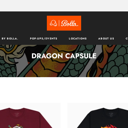
 BY BOLLA.
POP-UPS/EVENTS
LOCATIONS
ABOUT US
C
DRAGON CAPSULE
TATSU
T-
SHIRT
-
BLACK