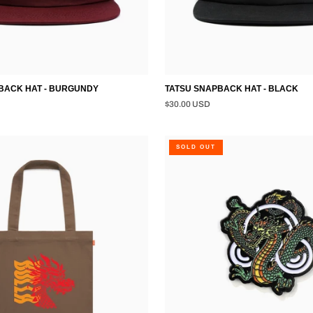
ACK HAT - BURGUNDY
TATSU SNAPBACK HAT - BLACK
$30.00 USD
DRAGON
SOLD OUT
PIN
-
BLACK