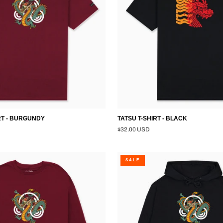
RT - BURGUNDY
TATSU T-SHIRT - BLACK
$32.00 USD
DRAGON
SALE
PULLOVER
HOODIE
-
BLACK