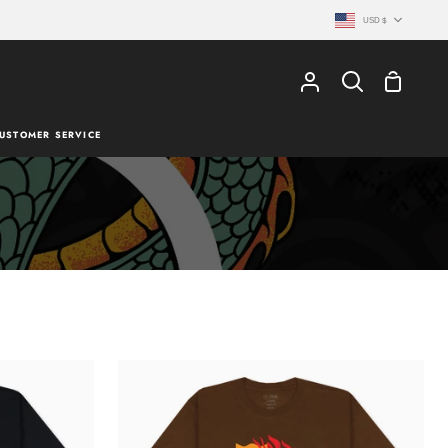
Currency
USD $
Shopping
My
Search
Cart
Account
USTOMER SERVICE
TATSU
T-
SHIRT
-
BROWN