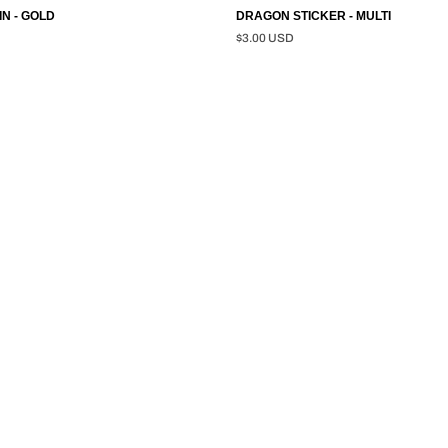
N - GOLD
DRAGON STICKER - MULTI
$3.00 USD