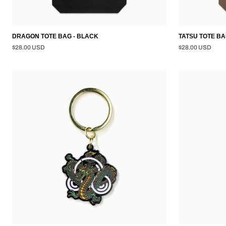
DRAGON TOTE BAG - BLACK
TATSU TOTE BA
$28.00 USD
$28.00 USD
DRAGON
TATSU
KEYCHAIN
KEYCHAIN
-
-
BLACK
GOLD