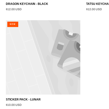
DRAGON KEYCHAIN - BLACK
TATSU KEYCHAI
$12.00 USD
$12.00 USD
STICKER
NEW
PACK
-
LUNAR
STICKER PACK - LUNAR
$10.00 USD