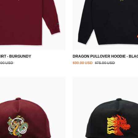
IRT - BURGUNDY
DRAGON PULLOVER HOODIE - BLA
lar price
Regular price
.00 USD
$30.00 USD
$75.00 USD
TATSU
SNAPBACK
HAT
-
BLACK