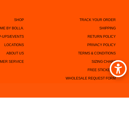
SHOP
TRACK YOUR ORDER
ME BY BOLLA.
SHIPPING
P-UPS/EVENTS
RETURN POLICY
LOCATIONS
PRIVACY POLICY
ABOUT US
TERMS & CONDITIONS
MER SERVICE
SIZING CHART
FREE STICKERS!
WHOLESALE REQUEST FORM
CONTACT