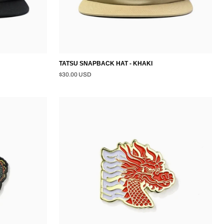
TATSU SNAPBACK HAT - KHAKI
$30.00 USD
TATSU
PIN
-
GOLD