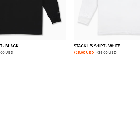
T - BLACK
STACK L/S SHIRT - WHITE
lar price
Regular price
.00 USD
$15.00 USD
$35.00 USD