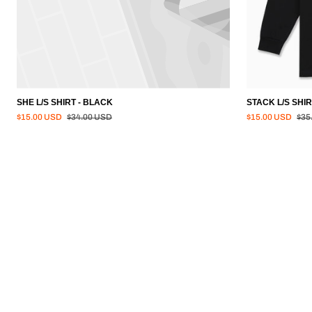
SHE L/S SHIRT - BLACK
STACK L/S SHIR
Regular price
Regu
$15.00 USD
$34.00 USD
$15.00 USD
$35