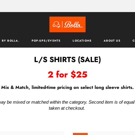
 BY BOLLA.
POP-UPS/EVENTS
LOCATIONS
ABOUT US
C
L/S SHIRTS (SALE)
2 for $25
Mix & Match, limited-time pricing on select long sleeve shirts.
ay be mixed or matched within the category. Second item is of equal va
taken at checkout.
ACK