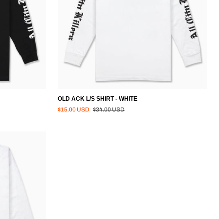
OLD ACK L/S SHIRT - WHITE
Regular price
$15.00 USD
$34.00 USD