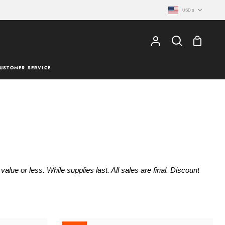
Currency
USD $
Shopping
My
Search
Cart
Account
USTOMER SERVICE
lue or less. While supplies last. All sales are final. Discount
ACK