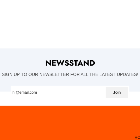
NEWSSTAND
SIGN UP TO OUR NEWSLETTER FOR ALL THE LATEST UPDATES!
Join
HO