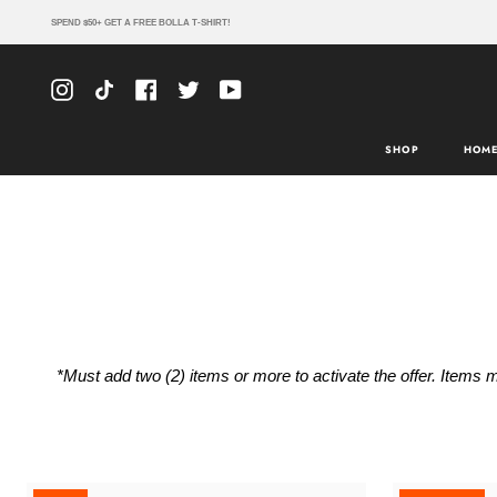
Skip
SPEND $50+ GET A FREE BOLLA T-SHIRT!
to
content
Instagram
TikTok
Facebook
Twitter
YouTube
SHOP
HOME
*Must add two (2) items or more to activate the offer. Items m
ACK
ACK