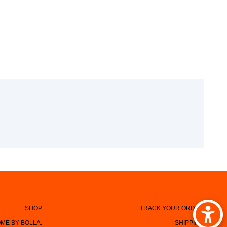
SHOP
TRACK YOUR ORDER
ME BY BOLLA.
SHIPPING