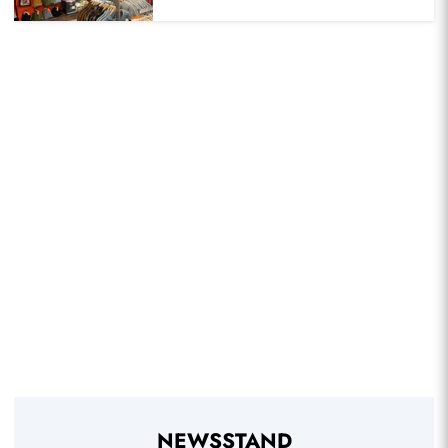
NEWSSTAND