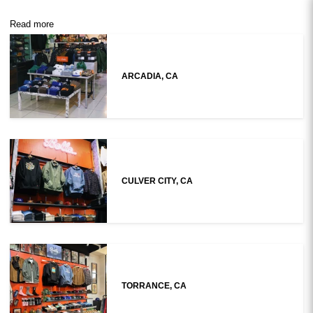
Read more
ARCADIA, CA
CULVER CITY, CA
TORRANCE, CA