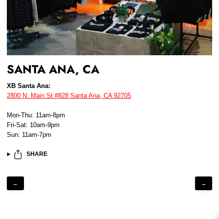
SANTA ANA, CA
XB Santa Ana:
2800 N. Main St #828 Santa Ana, CA 92705
Mon-Thu: 11am-8pm
Fri-Sat: 10am-9pm
Sun: 11am-7pm
SHARE
←
→