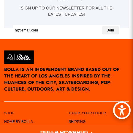
SIGN UP TO OUR NEWSLETTER FOR ALL THE
LATEST UPDATES!
Join
BOLLA IS AN INDEPENDENT BRAND BASED OUT OF
THE HEART OF LOS ANGELES INSPIRED BY THE
NUANCES OF THE CITY, SKATEBOARDING, POP-
CULTURE, OUTDOORS, ART & DESIGN.
SHOP
TRACK YOUR ORDER
HOME BY BOLLA.
SHIPPING
POP-UPS/EVENTS
RETURN POLICY
BOLLA REWARDS