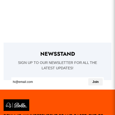
NEWSSTAND
SIGN UP TO OUR NEWSLETTER FOR ALL THE
LATEST UPDATES!
Join