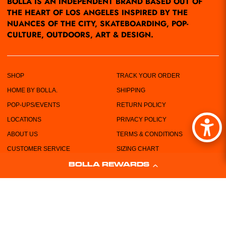
BOLLA IS AN INDEPENDENT BRAND BASED OUT OF
THE HEART OF LOS ANGELES INSPIRED BY THE
NUANCES OF THE CITY, SKATEBOARDING, POP-
CULTURE, OUTDOORS, ART & DESIGN.
SHOP
TRACK YOUR ORDER
HOME BY BOLLA.
SHIPPING
POP-UPS/EVENTS
RETURN POLICY
LOCATIONS
PRIVACY POLICY
ABOUT US
TERMS & CONDITIONS
CUSTOMER SERVICE
SIZING CHART
FREE STICKERS!
BOLLA REWARDS
WHOLESALE REQUEST FORM
CONTACT