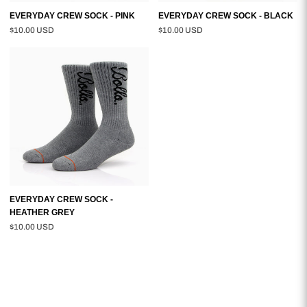
EVERYDAY CREW SOCK - PINK
EVERYDAY CREW SOCK - BLACK
$10.00 USD
$10.00 USD
EVERYDAY
CREW
SOCK
-
HEATHER
GREY
EVERYDAY CREW SOCK -
HEATHER GREY
$10.00 USD