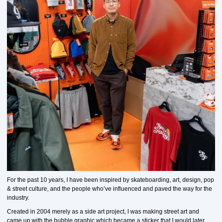
For the past 10 years, I have been inspired by skateboarding, art, design, pop
& street culture, and the people who’ve influenced and paved the way for the
industry.
Created in 2004 merely as a side art project, I was making street art and
came up with the bubble graphic which became a sticker that I would later