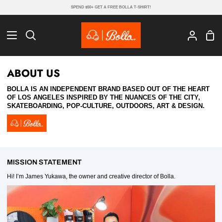
Skip
SPEND $50+ GET A FREE BOLLA T-SHIRT!
to
content
Sho
Search
My
Cart
Account
ABOUT US
BOLLA IS AN INDEPENDENT BRAND BASED OUT OF THE HEART
OF LOS ANGELES INSPIRED BY THE NUANCES OF THE CITY,
SKATEBOARDING, POP-CULTURE, OUTDOORS, ART & DESIGN.
MISSION STATEMENT
Hi! I’m James Yukawa, the owner and creative director of Bolla.