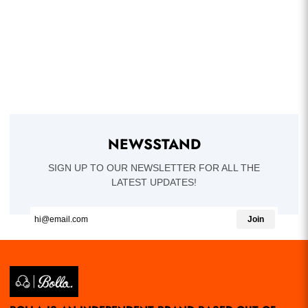
NEWSSTAND
SIGN UP TO OUR NEWSLETTER FOR ALL THE
LATEST UPDATES!
Join