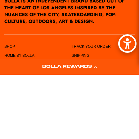
BOLLA IS AN INDEPENDENT BRAND BASED OUT OF
THE HEART OF LOS ANGELES INSPIRED BY THE
NUANCES OF THE CITY, SKATEBOARDING, POP-
CULTURE, OUTDOORS, ART & DESIGN.
SHOP
TRACK YOUR ORDER
HOME BY BOLLA.
SHIPPING
POP-UPS/EVENTS
RETURN POLICY
BOLLA REWARDS
LOCATIONS
PRIVACY POLICY
ABOUT US
TERMS & CONDITIONS
CUSTOMER SERVICE
SIZING CHART
FREE STICKERS!
WHOLESALE REQUEST FORM
CONTACT