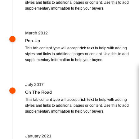
styles and links to additional pages or content. Use this to add
supplementary information to help your buyers.
March 2012
Pop-Up
This tab content type will accept
rich text
to help with adding
styles and links to additional pages or content. Use this to add
supplementary information to help your buyers.
July 2017
On The Road
This tab content type will accept
rich text
to help with adding
styles and links to additional pages or content. Use this to add
supplementary information to help your buyers.
January 2021