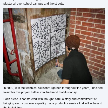
plaster all over school campus and the streets.
In 2010, with the technical skills that I gained throughout the years, I decided
to evolve this project further into the brand that it is today.
Each piece is constructed with thought, care, a story and commitment of
bringing each customer a quality made product or service that will withstand
the test of time.