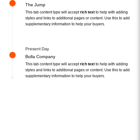
The Jump
This tab content type will accept
rich text
to help with adding
styles and links to additional pages or content. Use this to add
supplementary information to help your buyers.
Present Day
Bolla Company
This tab content type will accept
rich text
to help with adding
styles and links to additional pages or content. Use this to add
supplementary information to help your buyers.