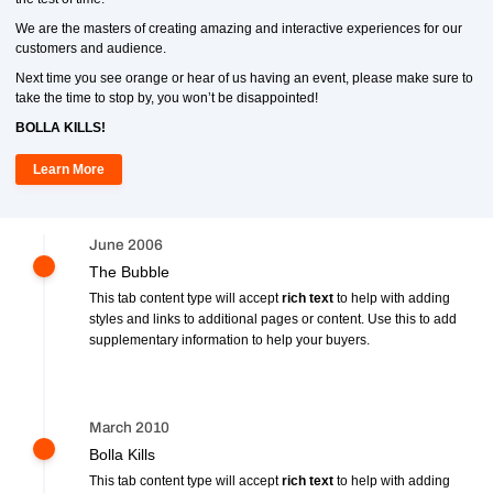
We are the masters of creating amazing and interactive experiences for our
customers and audience.
Next time you see orange or hear of us having an event, please make sure to
take the time to stop by, you won’t be disappointed!
BOLLA KILLS!
Learn More
June 2006
The Bubble
This tab content type will accept
rich text
to help with adding
styles and links to additional pages or content. Use this to add
supplementary information to help your buyers.
March 2010
Bolla Kills
This tab content type will accept
rich text
to help with adding