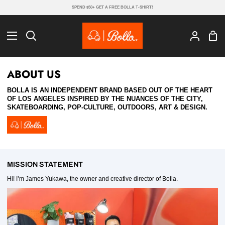
Skip
SPEND $50+ GET A FREE BOLLA T-SHIRT!
to
content
Sho
Search
My
Cart
Account
ABOUT US
BOLLA IS AN INDEPENDENT BRAND BASED OUT OF THE HEART
OF LOS ANGELES INSPIRED BY THE NUANCES OF THE CITY,
SKATEBOARDING, POP-CULTURE, OUTDOORS, ART & DESIGN.
MISSION STATEMENT
Hi! I’m James Yukawa, the owner and creative director of Bolla.