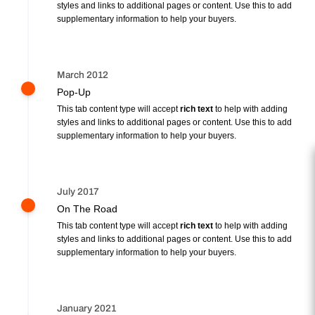
styles and links to additional pages or content. Use this to add
supplementary information to help your buyers.
March 2012
Pop-Up
This tab content type will accept
rich text
to help with adding
styles and links to additional pages or content. Use this to add
supplementary information to help your buyers.
July 2017
On The Road
This tab content type will accept
rich text
to help with adding
styles and links to additional pages or content. Use this to add
supplementary information to help your buyers.
January 2021