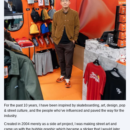
For the past 10 years, I have been inspired by skateboarding, art, design, pop
& street culture, and the people who’ve influenced and paved the way for the
industry.
Created in 2004 merely as a side art project, I was making street art and
came up with the bubble graphic which became a sticker that I would later