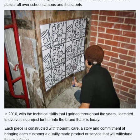
plaster all over school campus and the streets.
In 2010, with the technical skills that I gained throughout the years, I decided
to evolve this project further into the brand that it is today.
Each piece is constructed with thought, care, a story and commitment of
bringing each customer a quality made product or service that will withstand
the test of time.