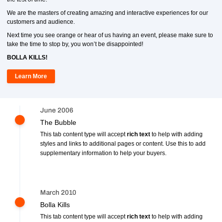
We are the masters of creating amazing and interactive experiences for our
customers and audience.
Next time you see orange or hear of us having an event, please make sure to
take the time to stop by, you won’t be disappointed!
BOLLA KILLS!
Learn More
June 2006
The Bubble
This tab content type will accept
rich text
to help with adding
styles and links to additional pages or content. Use this to add
supplementary information to help your buyers.
March 2010
Bolla Kills
This tab content type will accept
rich text
to help with adding