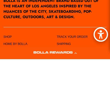
BOLLA IS AN INDEPENDENT BRAND BASED OUT OF
THE HEART OF LOS ANGELES INSPIRED BY THE
NUANCES OF THE CITY, SKATEBOARDING, POP-
CULTURE, OUTDOORS, ART & DESIGN.
SHOP
TRACK YOUR ORDER
HOME BY BOLLA.
SHIPPING
POP-UPS/EVENTS
RETURN POLICY
BOLLA REWARDS
LOCATIONS
PRIVACY POLICY
ABOUT US
TERMS & CONDITIONS
CUSTOMER SERVICE
SIZING CHART
FREE STICKERS!
WHOLESALE REQUEST FORM
CONTACT