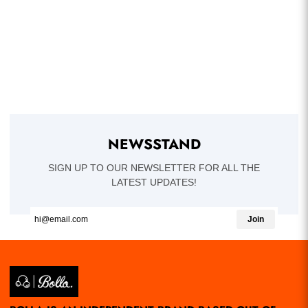
NEWSSTAND
SIGN UP TO OUR NEWSLETTER FOR ALL THE
LATEST UPDATES!
Join