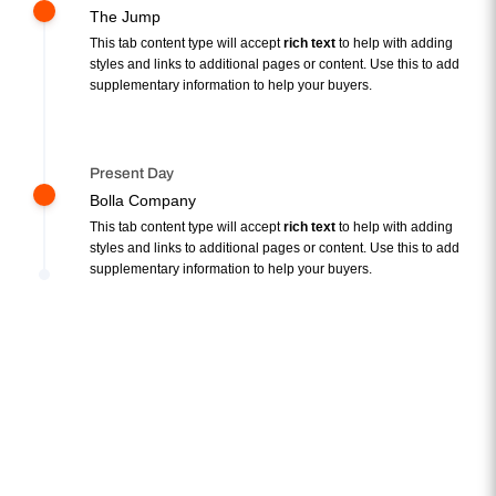
The Jump
This tab content type will accept
rich text
to help with adding
styles and links to additional pages or content. Use this to add
supplementary information to help your buyers.
Present Day
Bolla Company
This tab content type will accept
rich text
to help with adding
styles and links to additional pages or content. Use this to add
supplementary information to help your buyers.