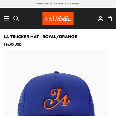
Skip
SPEND $50+ GET A FREE BOLLA T-SHIRT!
to
content
Sho
Search
My
Cart
Account
LA TRUCKER HAT - ROYAL/ORANGE
$34.00 USD