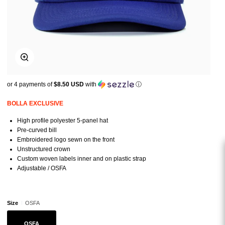
Zoom
or 4 payments of
$8.50 USD
with
ⓘ
BOLLA EXCLUSIVE
High profile polyester 5-panel hat
Pre-curved bill
Embroidered logo sewn on the front
Unstructured crown
Custom woven labels inner and on plastic strap
Adjustable / OSFA
Size
OSFA
OSFA