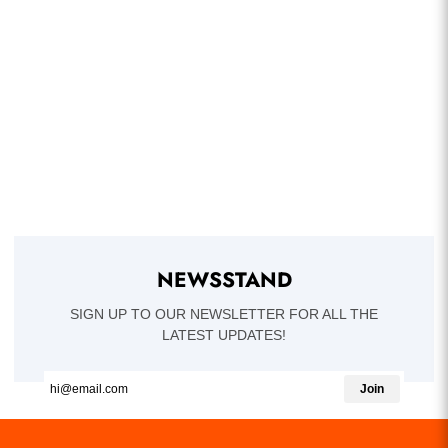
NEWSSTAND
SIGN UP TO OUR NEWSLETTER FOR ALL THE
LATEST UPDATES!
Join