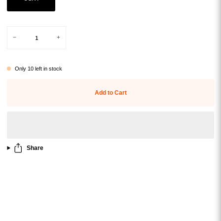
Variant sold out or unavailable
−
+
Only
10
left in stock
Add to Cart
Share