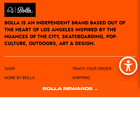
BOLLA IS AN INDEPENDENT BRAND BASED OUT OF
THE HEART OF LOS ANGELES INSPIRED BY THE
NUANCES OF THE CITY, SKATEBOARDING, POP-
CULTURE, OUTDOORS, ART & DESIGN.
SHOP
TRACK YOUR ORDER
HOME BY BOLLA.
SHIPPING
POP-UPS/EVENTS
RETURN POLICY
BOLLA REWARDS
LOCATIONS
PRIVACY POLICY
ABOUT US
TERMS & CONDITIONS
CUSTOMER SERVICE
SIZING CHART
FREE STICKERS!
WHOLESALE REQUEST FORM